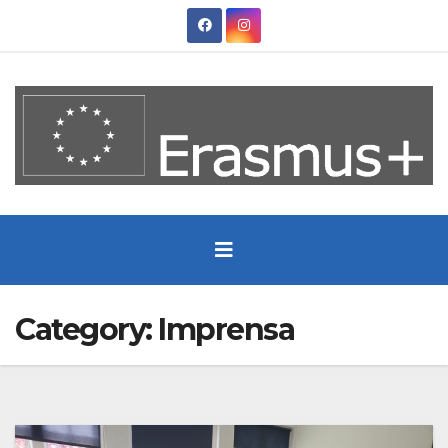
Skip
to
content
Category:
Imprensa