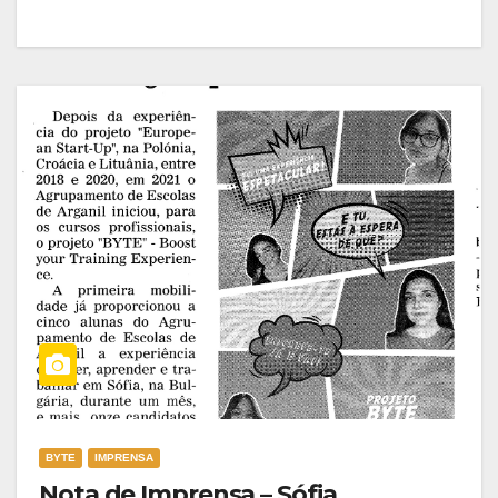
BYTE
IMPRENSA
Nota de Imprensa – Sófia