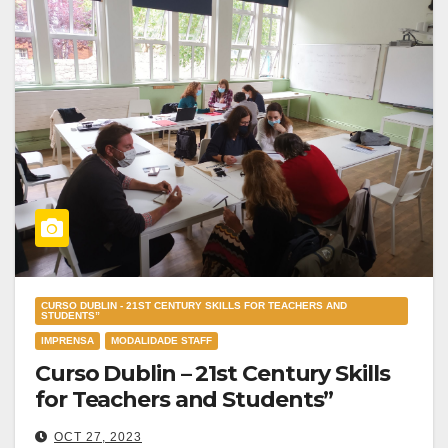
CURSO DUBLIN - 21ST CENTURY SKILLS FOR TEACHERS AND
STUDENTS”
IMPRENSA
MODALIDADE STAFF
Curso Dublin – 21st Century Skills
for Teachers and Students”
OCT 27, 2023