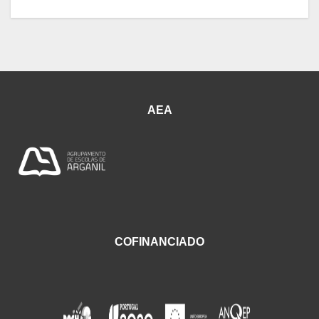
AEA
COFINANCIADO