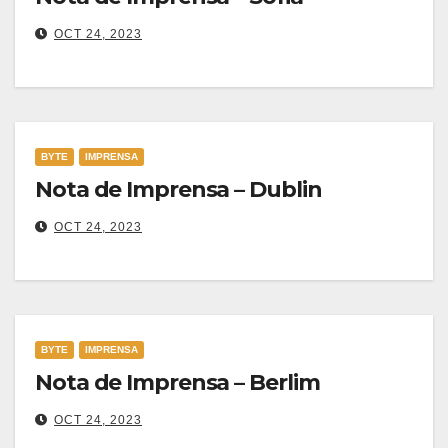
OCT 24, 2023
BYTE
IMPRENSA
Nota de Imprensa – Dublin
OCT 24, 2023
BYTE
IMPRENSA
Nota de Imprensa – Berlim
OCT 24, 2023