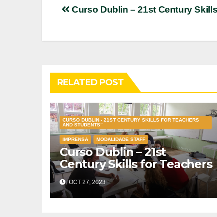
Post
Curso Dublin – 21st Century Skill
navigation
RELATED POST
CURSO DUBLIN - 21ST CENTURY SKILLS FOR TEACHERS
AND STUDENTS”
IMPRENSA
MODALIDADE STAFF
Curso Dublin – 21st
Century Skills for Teachers
and Students”
OCT 27, 2023