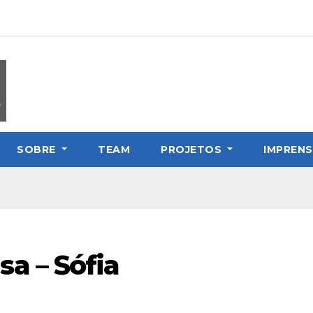
SOBRE
TEAM
PROJETOS
IMPREN
a – Sófia