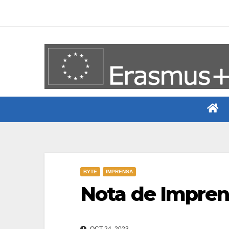
Skip
to
content
BYTE
IMPRENSA
Nota de Imprens