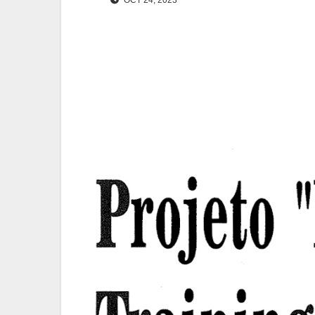
OCT 24, 2023