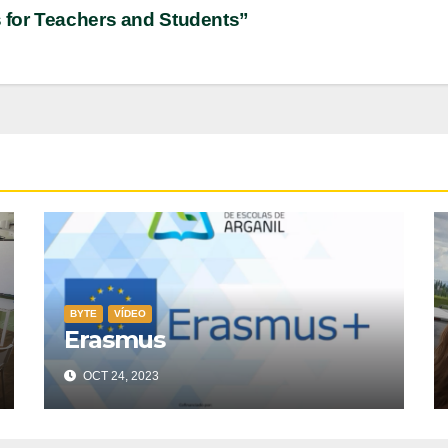
s for Teachers and Students”
BYTE
VÍDEO
Erasmus
OCT 24, 2023