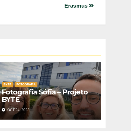
Erasmus
BYTE
FOTOGRAFIA
Fotografia Sófia – Projeto
BYTE
OCT 24, 2023