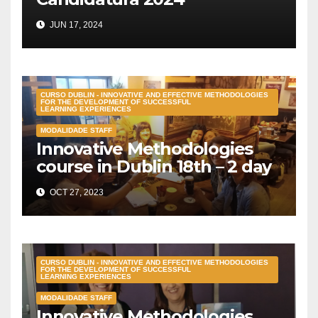
JUN 17, 2024
CURSO DUBLIN - INNOVATIVE AND EFFECTIVE METHODOLOGIES
FOR THE DEVELOPMENT OF SUCCESSFUL
LEARNING EXPERIENCES
MODALIDADE STAFF
Innovative Methodologies
course in Dublin 18th – 2 day
OCT 27, 2023
CURSO DUBLIN - INNOVATIVE AND EFFECTIVE METHODOLOGIES
FOR THE DEVELOPMENT OF SUCCESSFUL
LEARNING EXPERIENCES
MODALIDADE STAFF
Innovative Methodologies