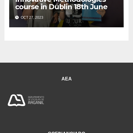
course in Dublin 18th June
OCT 27, 2023
AEA