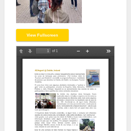
View Fullscreen