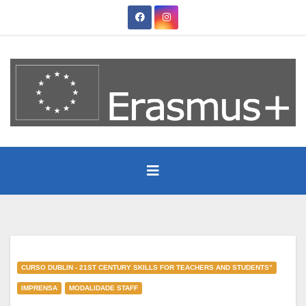
Skip
to
content
CURSO DUBLIN - 21ST CENTURY SKILLS FOR TEACHERS AND STUDENTS”
IMPRENSA
MODALIDADE STAFF