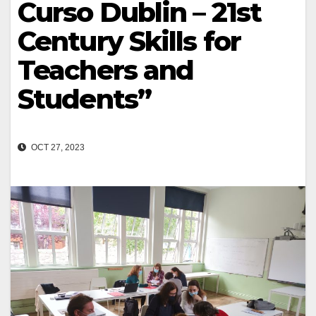
Curso Dublin – 21st
Century Skills for
Teachers and
Students”
OCT 27, 2023