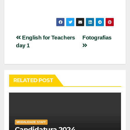
Post
English for Teachers
Fotografias
day 1
navigation
RELATED POST
MODALIDADE STAFF
Candidatura 2024